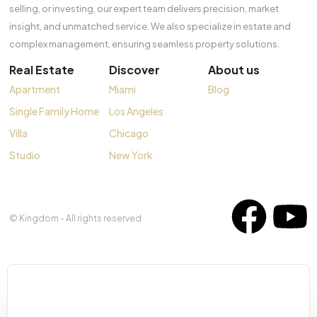
selling, or investing, our expert team delivers precision, market
insight, and unmatched service. We also specialize in estate and
complex management, ensuring seamless property solutions.
Real Estate
Discover
About us
Apartment
Miami
Blog
Single Family Home
Los Angeles
Villa
Chicago
Studio
New York
© Kingdom - All rights reserved