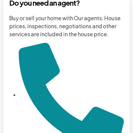
Do you need an agent?
Buy or sell your home with Our agents. House
prices, inspections, negotiations and other
services are included in the house price.