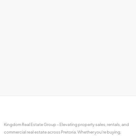
Kingdom Real Estate Group – Elevating property sales, rentals, and
commercial real estate across Pretoria. Whether you're buying,