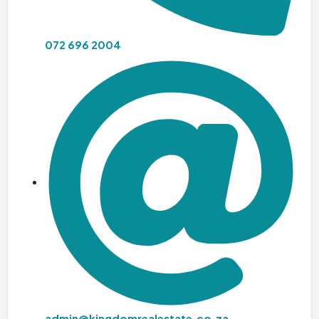
072 696 2004
admin@kingdomrealestate.co.za