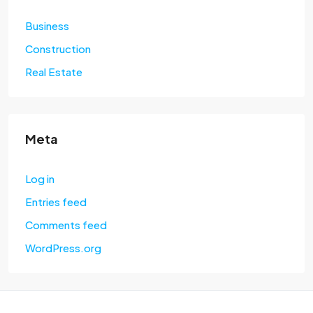
Business
Construction
Real Estate
Meta
Log in
Entries feed
Comments feed
WordPress.org