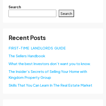
Search
Search
Recent Posts
FIRST-TIME LANDLORDS GUIDE
The Sellers Handbook
What the best Investors don’t want you to know.
The Insider’s Secrets of Selling Your Home with
Kingdom Property Group
Skills That You Can Learn In The Real Estate Market