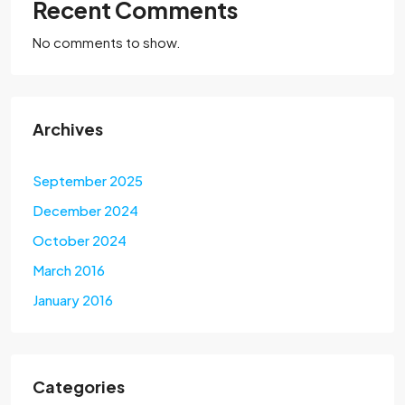
Recent Comments
No comments to show.
Archives
September 2025
December 2024
October 2024
March 2016
January 2016
Categories