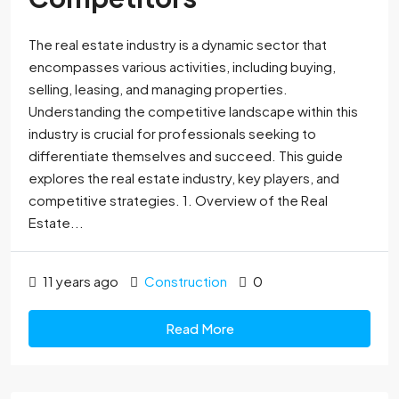
The real estate industry is a dynamic sector that
encompasses various activities, including buying,
selling, leasing, and managing properties.
Understanding the competitive landscape within this
industry is crucial for professionals seeking to
differentiate themselves and succeed. This guide
explores the real estate industry, key players, and
competitive strategies. 1. Overview of the Real
Estate...
11 years ago
Construction
0
Read More