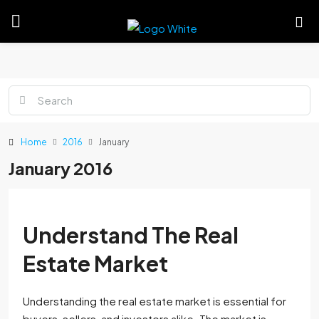
Home
2016
January
January 2016
Understand The Real
Estate Market
Understanding the real estate market is essential for
buyers, sellers, and investors alike. The market is