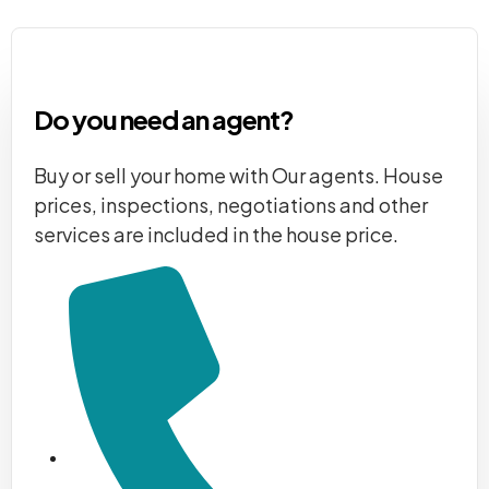
Do you need an agent?
Buy or sell your home with Our agents. House
prices, inspections, negotiations and other
services are included in the house price.