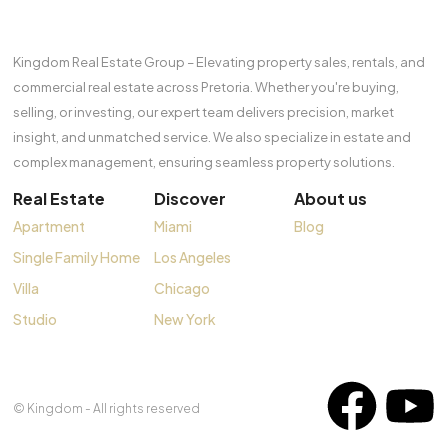
Kingdom Real Estate Group – Elevating property sales, rentals, and
commercial real estate across Pretoria. Whether you're buying,
selling, or investing, our expert team delivers precision, market
insight, and unmatched service. We also specialize in estate and
complex management, ensuring seamless property solutions.
Real Estate
Discover
About us
Apartment
Miami
Blog
Single Family Home
Los Angeles
Villa
Chicago
Studio
New York
© Kingdom - All rights reserved