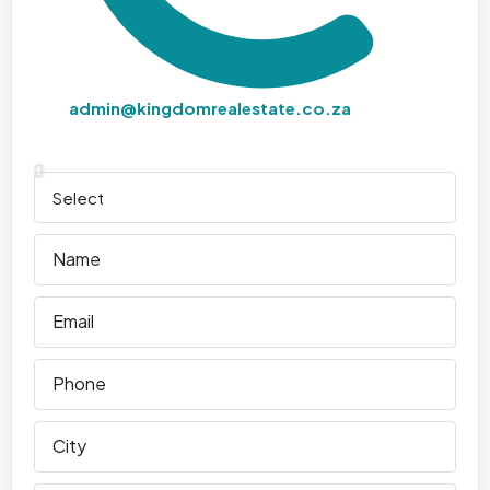
admin@kingdomrealestate.co.za