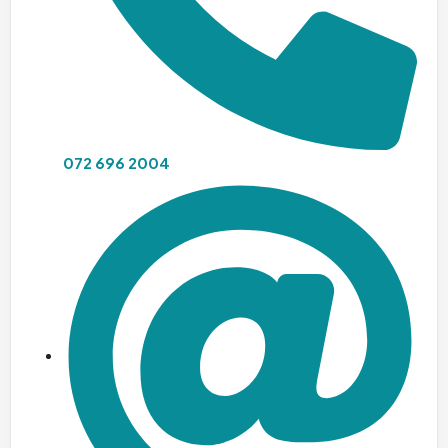
072 696 2004