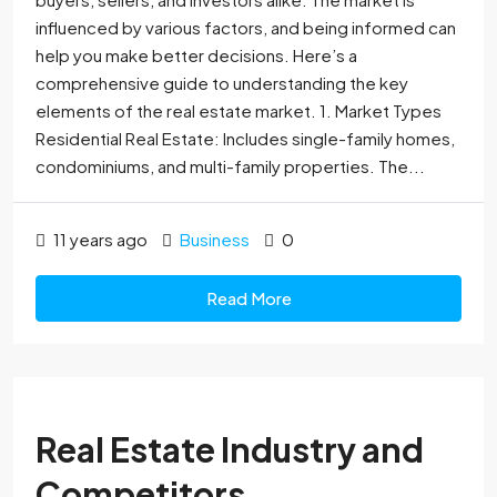
influenced by various factors, and being informed can
help you make better decisions. Here’s a
comprehensive guide to understanding the key
elements of the real estate market. 1. Market Types
Residential Real Estate: Includes single-family homes,
condominiums, and multi-family properties. The...
11 years ago
Business
0
Read More
Real Estate Industry and
Competitors