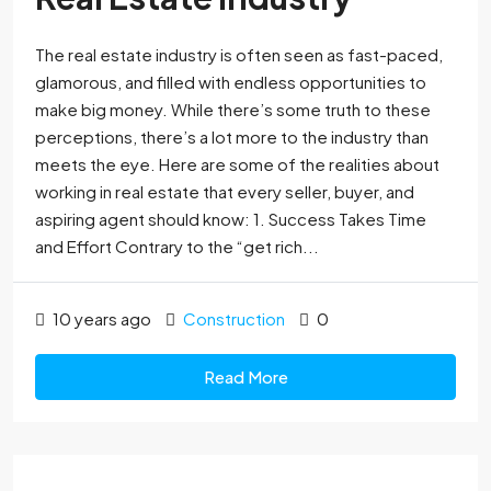
The real estate industry is often seen as fast-paced,
glamorous, and filled with endless opportunities to
make big money. While there’s some truth to these
perceptions, there’s a lot more to the industry than
meets the eye. Here are some of the realities about
working in real estate that every seller, buyer, and
aspiring agent should know: 1. Success Takes Time
and Effort Contrary to the “get rich...
10 years ago
Construction
0
Read More