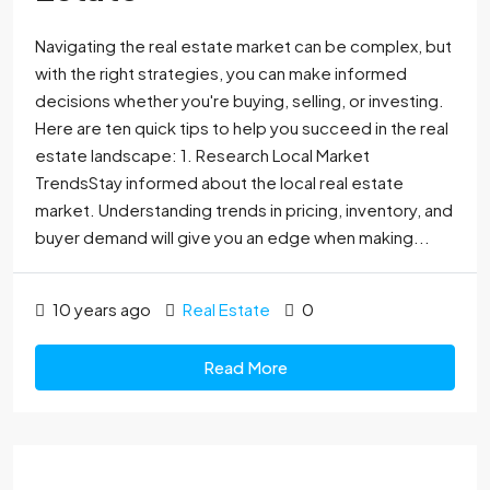
Navigating the real estate market can be complex, but
with the right strategies, you can make informed
decisions whether you're buying, selling, or investing.
Here are ten quick tips to help you succeed in the real
estate landscape: 1. Research Local Market
TrendsStay informed about the local real estate
market. Understanding trends in pricing, inventory, and
buyer demand will give you an edge when making...
10 years ago
Real Estate
0
Read More