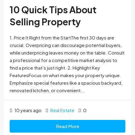
10 Quick Tips About
Selling Property
1. Price It Right from the StartThe first 30 days are
crucial. Overpricing can discourage potential buyers,
while underpricing leaves money on the table. Consult
a professional for a competitive market analysis to
find a price that’s just right. 2. Highlight Key
FeaturesFocus on what makes your property unique.
Emphasize special features like a spacious backyard,
renovated kitchen, or convenient...
10 years ago
Real Estate
0
Read More