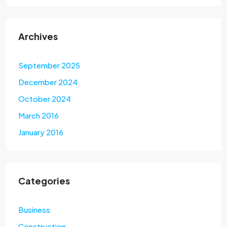
Archives
September 2025
December 2024
October 2024
March 2016
January 2016
Categories
Business
Construction