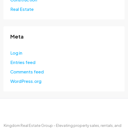
Real Estate
Meta
Log in
Entries feed
Comments feed
WordPress.org
Kingdom Real Estate Group – Elevating property sales, rentals, and