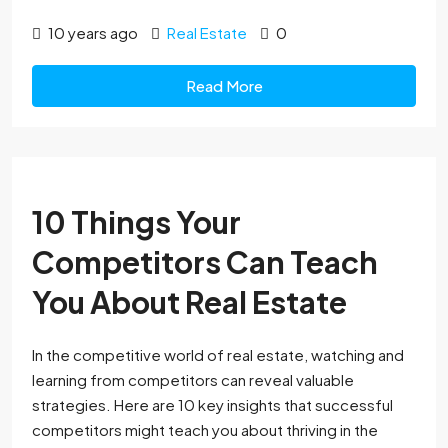
10 years ago
Real Estate
0
Read More
10 Things Your
Competitors Can Teach
You About Real Estate
In the competitive world of real estate, watching and
learning from competitors can reveal valuable
strategies. Here are 10 key insights that successful
competitors might teach you about thriving in the