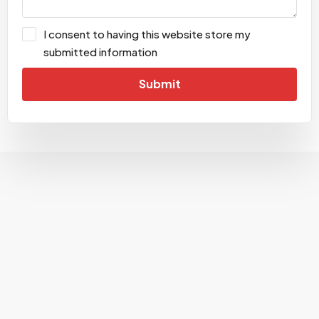
I consent to having this website store my
submitted information
Submit