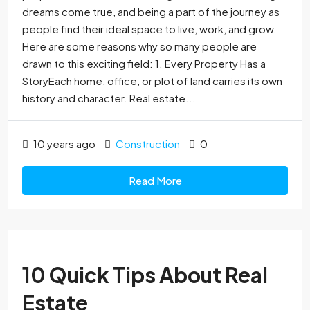
dreams come true, and being a part of the journey as
people find their ideal space to live, work, and grow.
Here are some reasons why so many people are
drawn to this exciting field: 1. Every Property Has a
StoryEach home, office, or plot of land carries its own
history and character. Real estate...
10 years ago
Construction
0
Read More
10 Quick Tips About Real
Estate