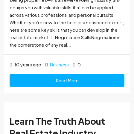
equips you with valuable skills that can be applied
across various professional and personal pursuits.
Whether you’re new to the field or a seasoned expert,
here are some key skills that you can develop in the
real estate market: 1. Negotiation SkillsNegotiation is
the cornerstone of any real...
10 years ago
Business
0
Read More
Learn The Truth About
Real Estate Industry