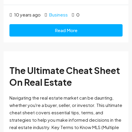
10 years ago
Business
0
Read More
The Ultimate Cheat Sheet
On Real Estate
Navigating the real estate market can be daunting,
whether you're a buyer, seller, or investor. This ultimate
cheat sheet covers essential tips, terms, and
strategies to help you make informed decisions in the
real estate industry. Key Terms to Know MLS (Multiple