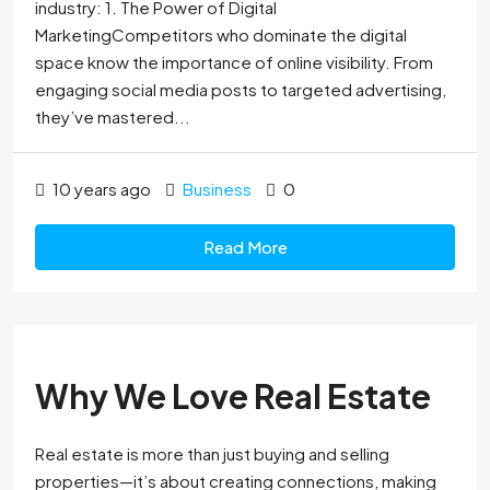
industry: 1. The Power of Digital
MarketingCompetitors who dominate the digital
space know the importance of online visibility. From
engaging social media posts to targeted advertising,
they’ve mastered...
10 years ago
Business
0
Read More
Why We Love Real Estate
Real estate is more than just buying and selling
properties—it’s about creating connections, making