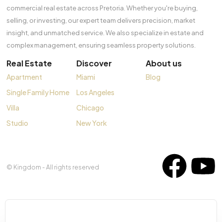
commercial real estate across Pretoria. Whether you're buying,
selling, or investing, our expert team delivers precision, market
insight, and unmatched service. We also specialize in estate and
complex management, ensuring seamless property solutions.
Real Estate
Discover
About us
Apartment
Miami
Blog
Single Family Home
Los Angeles
Villa
Chicago
Studio
New York
© Kingdom - All rights reserved