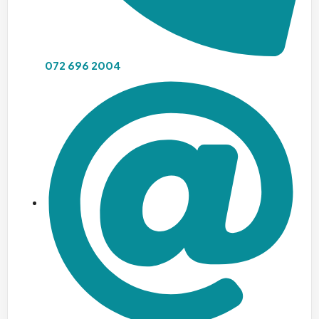
072 696 2004