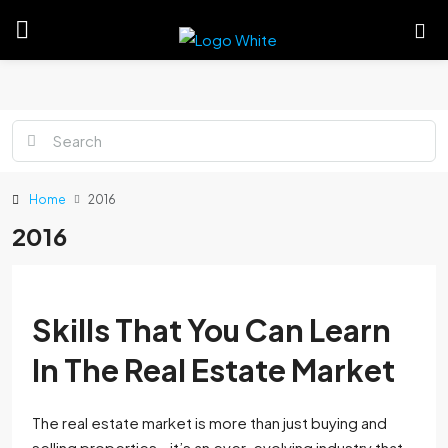
Home
2016
2016
Skills That You Can Learn
In The Real Estate Market
The real estate market is more than just buying and
selling properties—it’s an ever-evolving industry that