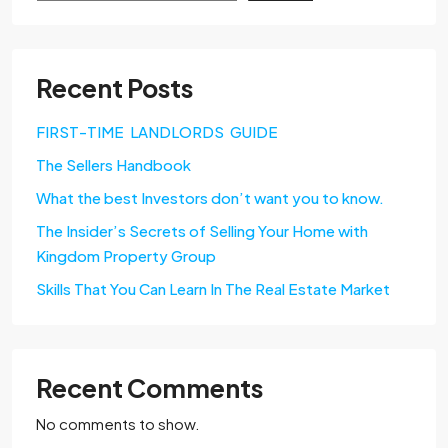
Recent Posts
FIRST-TIME LANDLORDS GUIDE
The Sellers Handbook
What the best Investors don’t want you to know.
The Insider’s Secrets of Selling Your Home with
Kingdom Property Group
Skills That You Can Learn In The Real Estate Market
Recent Comments
No comments to show.