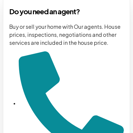
Do you need an agent?
Buy or sell your home with Our agents. House
prices, inspections, negotiations and other
services are included in the house price.