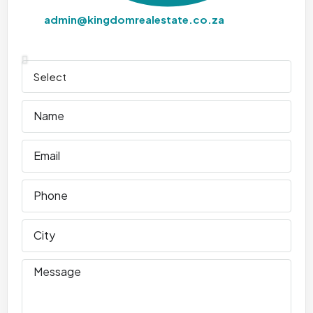
admin@kingdomrealestate.co.za