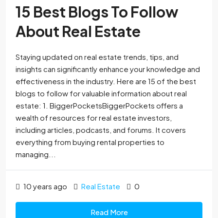
15 Best Blogs To Follow
About Real Estate
Staying updated on real estate trends, tips, and
insights can significantly enhance your knowledge and
effectiveness in the industry. Here are 15 of the best
blogs to follow for valuable information about real
estate: 1. BiggerPocketsBiggerPockets offers a
wealth of resources for real estate investors,
including articles, podcasts, and forums. It covers
everything from buying rental properties to
managing...
10 years ago
Real Estate
0
Read More