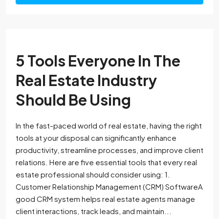
5 Tools Everyone In The
Real Estate Industry
Should Be Using
In the fast-paced world of real estate, having the right
tools at your disposal can significantly enhance
productivity, streamline processes, and improve client
relations. Here are five essential tools that every real
estate professional should consider using: 1.
Customer Relationship Management (CRM) SoftwareA
good CRM system helps real estate agents manage
client interactions, track leads, and maintain...