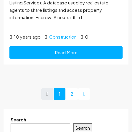
Listing Service): A database used by real estate
agents to share listings and access property
information. Escrow: A neutral third...
10 years ago
Construction
0
Read More
1
2
Search
Search