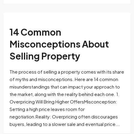
14 Common
Misconceptions About
Selling Property
The process of selling a property comes with its share
of myths and misconceptions. Here are 14 common
misunderstandings that can impact your approach to
the market, along with the reality behind each one. 1.
Overpricing Will Bring Higher OffersMisconception:
Setting a high price leaves room for
negotiation.Reality: Overpricing often discourages
buyers, leading to a slower sale and eventual price...