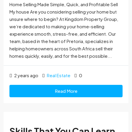
Home Selling Made Simple, Quick, and Profitable Sell
My house Are you considering selling your home but
unsure where to begin? At Kingdom Property Group,
we’re dedicated to making your home-selling
experience smooth, stress-free, and efficient. Our
team, based in the heart of Pretoria, specializes in
helping homeowners across South Africa sell their
homes quickly, easily, and for the best possible...
2 years ago
Real Estate
0
Read More
Skills That You Can Learn