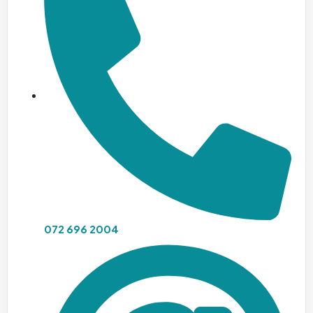
072 696 2004