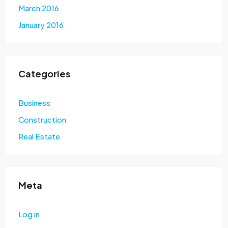
March 2016
January 2016
Categories
Business
Construction
Real Estate
Meta
Log in