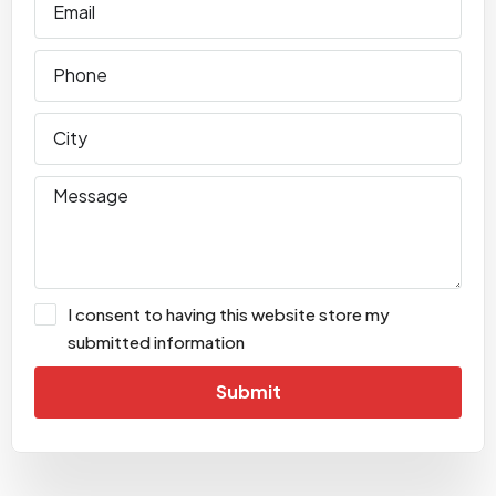
I consent to having this website store my
submitted information
Submit