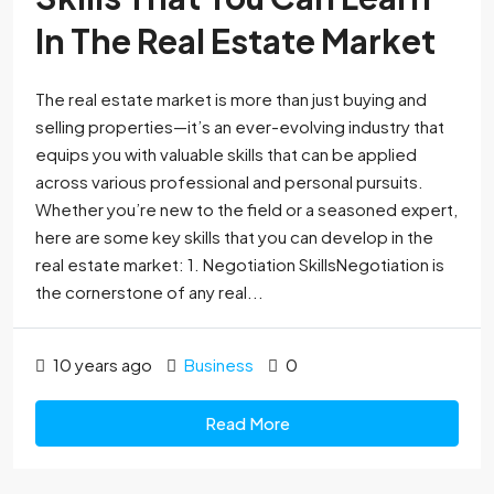
In The Real Estate Market
The real estate market is more than just buying and
selling properties—it’s an ever-evolving industry that
equips you with valuable skills that can be applied
across various professional and personal pursuits.
Whether you’re new to the field or a seasoned expert,
here are some key skills that you can develop in the
real estate market: 1. Negotiation SkillsNegotiation is
the cornerstone of any real...
10 years ago
Business
0
Read More