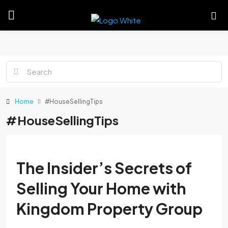
Home
#HouseSellingTips
#HouseSellingTips
The Insider’s Secrets of
Selling Your Home with
Kingdom Property Group