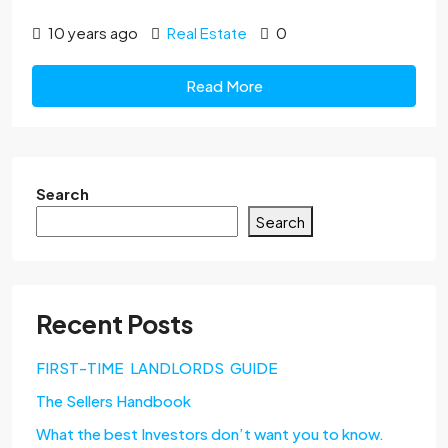
10 years ago
Real Estate
0
Read More
Search
Search
Recent Posts
FIRST-TIME LANDLORDS GUIDE
The Sellers Handbook
What the best Investors don’t want you to know.