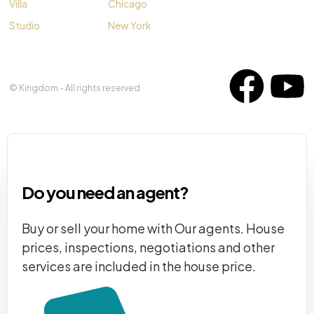
Villa
Chicago
Studio
New York
© Kingdom - All rights reserved
Do you need an agent?
Buy or sell your home with Our agents. House
prices, inspections, negotiations and other
services are included in the house price.