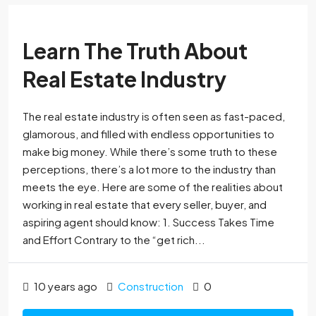
Learn The Truth About
Real Estate Industry
The real estate industry is often seen as fast-paced,
glamorous, and filled with endless opportunities to
make big money. While there’s some truth to these
perceptions, there’s a lot more to the industry than
meets the eye. Here are some of the realities about
working in real estate that every seller, buyer, and
aspiring agent should know: 1. Success Takes Time
and Effort Contrary to the “get rich...
10 years ago
Construction
0