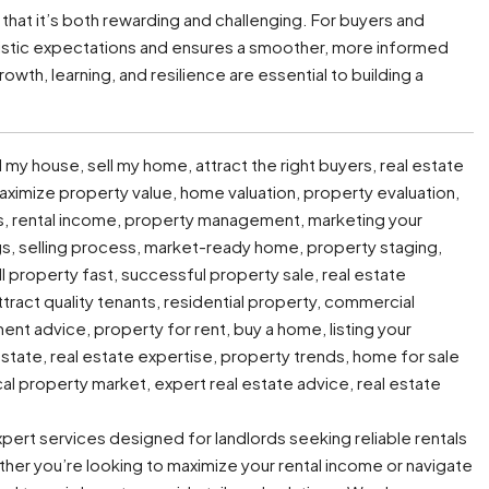
s that it’s both rewarding and challenging. For buyers and
ealistic expectations and ensures a smoother, more informed
owth, learning, and resilience are essential to building a
l my house, sell my home, attract the right buyers, real estate
 maximize property value, home valuation, property evaluation,
ers, rental income, property management, marketing your
gs, selling process, market-ready home, property staging,
ell property fast, successful property sale, real estate
attract quality tenants, residential property, commercial
ment advice, property for rent, buy a home, listing your
 estate, real estate expertise, property trends, home for sale
cal property market, expert real estate advice, real estate
expert services designed for landlords seeking reliable rentals
ther you’re looking to maximize your rental income or navigate