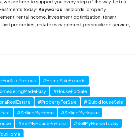
x, we are here to support you every step of the way. Let us
 investments today!
Keywords
: landlords, property
ment, rental income, investment optimization, tenant
ti-unit properties, estate management, personalized service,
ForSalePretoria
#HomeSaleExperts
omeSellingMadeEasy
#HouseForSale
oriaRealEstate
#PropertyForSale
#QuickHouseSale
Fast
#SellingMyHome
#SellingMyHouse
House
#SellMyHousePretoria
#SellMyHouseToday
YourHome