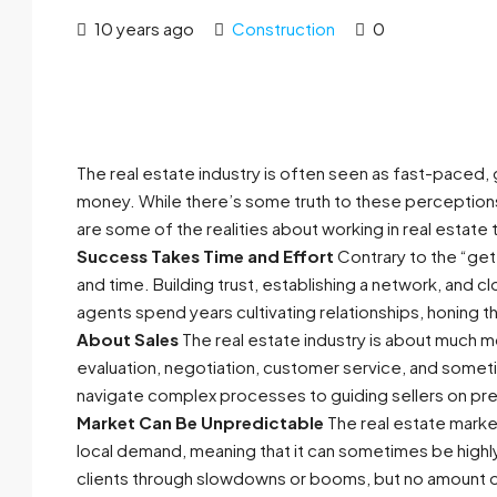
10 years ago
Construction
0
The real estate industry is often seen as fast-paced, 
money. While there’s some truth to these perceptions,
are some of the realities about working in real estate 
Success Takes Time and Effort
Contrary to the “get 
and time. Building trust, establishing a network, and
agents spend years cultivating relationships, honing the
About Sales
The real estate industry is about much mo
evaluation, negotiation, customer service, and som
navigate complex processes to guiding sellers on prepa
Market Can Be Unpredictable
The real estate market
local demand, meaning that it can sometimes be highl
clients through slowdowns or booms, but no amount o