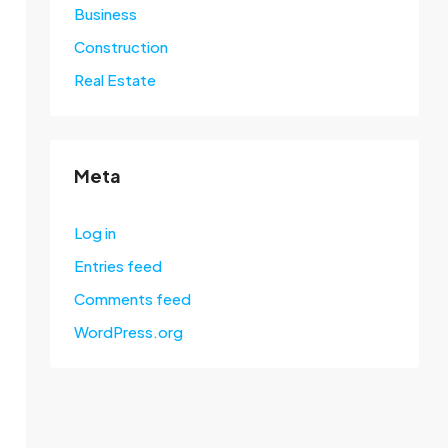
Business
Construction
Real Estate
Meta
Log in
Entries feed
Comments feed
WordPress.org