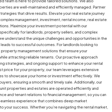
ed team is here to provide tailored solutions. We also
erties are well-maintained and efficiently managed. Partner
trategies that drive results. Elevate your real estate journey
s, complex management, investment, rental income, real estate
utions. Maximize your investment potential with our
 specifically for landlords, property sellers, and complex
we understand the unique challenges and opportunities in the
t leads to successful outcomes. For landlords looking to
e property management solutions that ensure your
hile attracting reliable tenants. Our proactive approach
ing strategies, and ongoing support to enhance your rental
est price for your property, our team leverages extensive
es to showcase your home or investment effectively. We
 buyers, ensuring a smooth and timely sale. Additionally, our
nit properties and estates are operated efficiently and
ance and tenant relations to financial management, so you can
 a seamless experience that combines deep market
o your success. Whether you’re navigating the rental market,