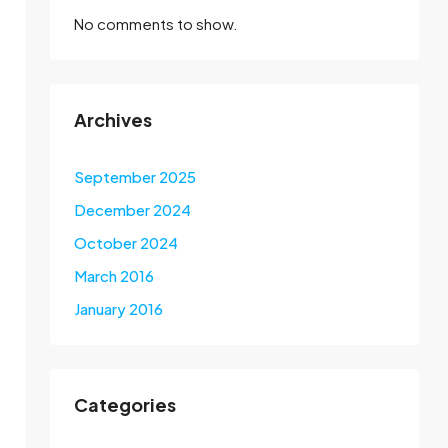
No comments to show.
Archives
September 2025
December 2024
October 2024
March 2016
January 2016
Categories