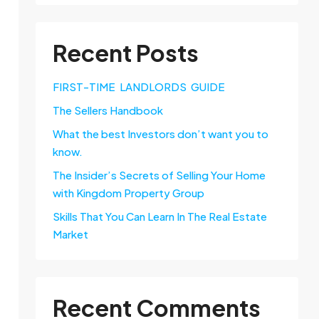
Recent Posts
FIRST-TIME LANDLORDS GUIDE
The Sellers Handbook
What the best Investors don’t want you to
know.
The Insider’s Secrets of Selling Your Home
with Kingdom Property Group
Skills That You Can Learn In The Real Estate
Market
Recent Comments