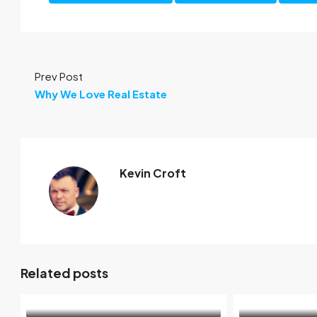
Prev Post
Why We Love Real Estate
Kevin Croft
Related posts