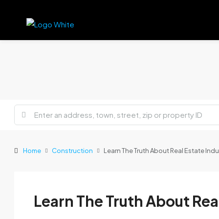
Home
Construction
Learn The Truth About Real Estate Indu
Learn The Truth About Rea