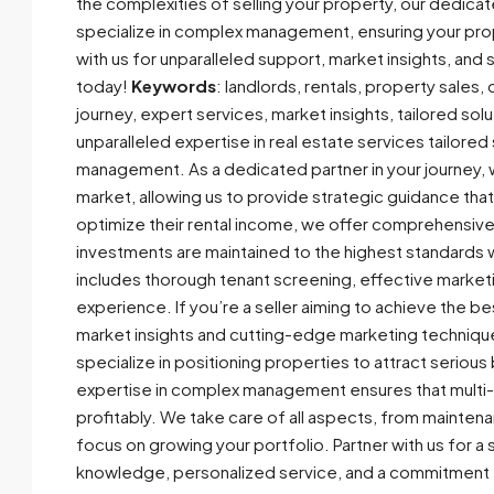
the complexities of selling your property, our dedicat
specialize in complex management, ensuring your prop
with us for unparalleled support, market insights, and s
today!
Keywords
: landlords, rentals, property sale
journey, expert services, market insights, tailored sol
unparalleled expertise in real estate services tailored
management. As a dedicated partner in your journey, 
market, allowing us to provide strategic guidance tha
optimize their rental income, we offer comprehensiv
investments are maintained to the highest standards w
includes thorough tenant screening, effective market
experience. If you’re a seller aiming to achieve the b
market insights and cutting-edge marketing techniqu
specialize in positioning properties to attract serious
expertise in complex management ensures that multi-u
profitably. We take care of all aspects, from mainten
focus on growing your portfolio. Partner with us for
knowledge, personalized service, and a commitment t