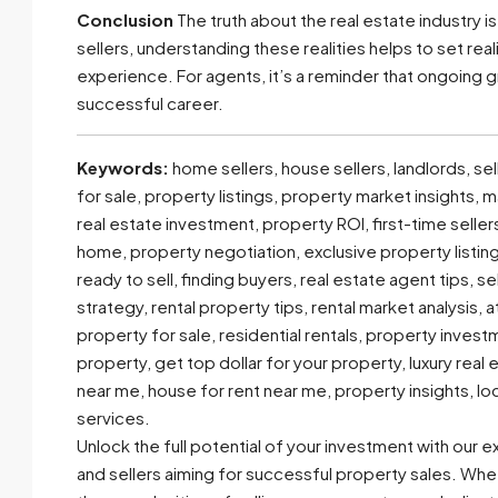
Conclusion
The truth about the real estate industry i
sellers, understanding these realities helps to set r
experience. For agents, it’s a reminder that ongoing gr
successful career.
Keywords:
home sellers, house sellers, landlords, sel
for sale, property listings, property market insights,
real estate investment, property ROI, first-time sell
home, property negotiation, exclusive property listin
ready to sell, finding buyers, real estate agent tips, s
strategy, rental property tips, rental market analysis, 
property for sale, residential rentals, property invest
property, get top dollar for your property, luxury real
near me, house for rent near me, property insights, lo
services.
Unlock the full potential of your investment with our 
and sellers aiming for successful property sales. Whe