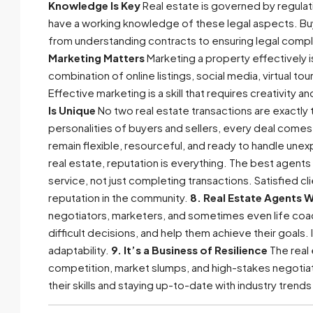
Knowledge Is Key
Real estate is governed by regulat
have a working knowledge of these legal aspects. Buye
from understanding contracts to ensuring legal compli
Marketing Matters
Marketing a property effectively is
combination of online listings, social media, virtual to
Effective marketing is a skill that requires creativity 
Is Unique
No two real estate transactions are exactly
personalities of buyers and sellers, every deal comes 
remain flexible, resourceful, and ready to handle une
real estate, reputation is everything. The best agents
service, not just completing transactions. Satisfied cl
reputation in the community.
8. Real Estate Agents 
negotiators, marketers, and sometimes even life coac
difficult decisions, and help them achieve their goals.
adaptability.
9. It’s a Business of Resilience
The real 
competition, market slumps, and high-stakes negotiati
their skills and staying up-to-date with industry trends