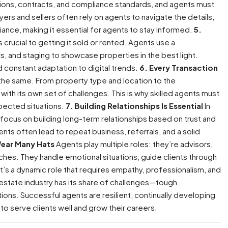
ions, contracts, and compliance standards, and agents must
rs and sellers often rely on agents to navigate the details,
ance, making it essential for agents to stay informed.
5.
 crucial to getting it sold or rented. Agents use a
urs, and staging to showcase properties in the best light.
and constant adaptation to digital trends.
6. Every Transaction
 the same. From property type and location to the
with its own set of challenges. This is why skilled agents must
xpected situations.
7. Building Relationships Is Essential
In
 focus on building long-term relationships based on trust and
ients often lead to repeat business, referrals, and a solid
Wear Many Hats
Agents play multiple roles: they’re advisors,
hes. They handle emotional situations, guide clients through
 It’s a dynamic role that requires empathy, professionalism, and
estate industry has its share of challenges—tough
ons. Successful agents are resilient, continually developing
 to serve clients well and grow their careers.