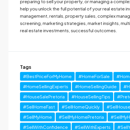
preparing to sell your property, or managing a comple
help you unlock the full potential of your real estate
management, rentals, property sales, complex manage
screening, marketing strategies, market insights, mul
real estate investments, successful outcomes.
Tags
#BestPriceForMyHome
#HomeForSale
#Home
#HomeSellingExperts
#HomeSellingGuide
#H
#HouseSalePretoria
#HouseSellingTips
#Pret
#SellHomeFast
#SellHomeQuickly
#SellHouse
#SellMyHome
#SellMyHomePretoria
#SellMy
#SellWithConfidence
#SellWithExperts
#Sell