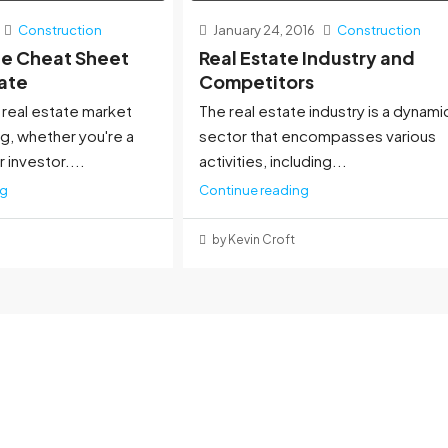
Construction
January 24, 2016
Construction
te Cheat Sheet
Real Estate Industry and
tate
Competitors
 real estate market
The real estate industry is a dynami
g, whether you're a
sector that encompasses various
r investor....
activities, including...
ng
Continue reading
by Kevin Croft