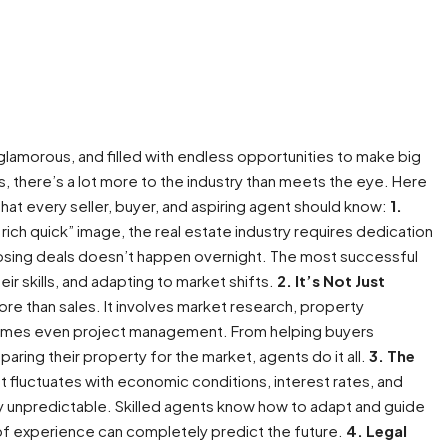
glamorous, and filled with endless opportunities to make big
 there’s a lot more to the industry than meets the eye. Here
that every seller, buyer, and aspiring agent should know:
1.
rich quick” image, the real estate industry requires dedication
 closing deals doesn’t happen overnight. The most successful
ir skills, and adapting to market shifts.
2. It’s Not Just
re than sales. It involves market research, property
etimes even project management. From helping buyers
ring their property for the market, agents do it all.
3. The
 fluctuates with economic conditions, interest rates, and
y unpredictable. Skilled agents know how to adapt and guide
f experience can completely predict the future.
4. Legal