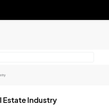
stry
l Estate Industry