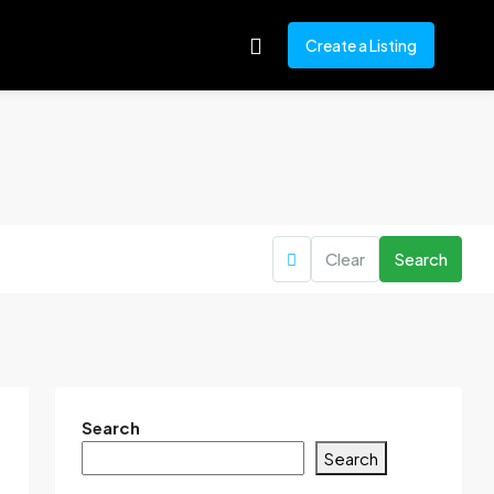
Create a Listing
Clear
Search
Search
Search