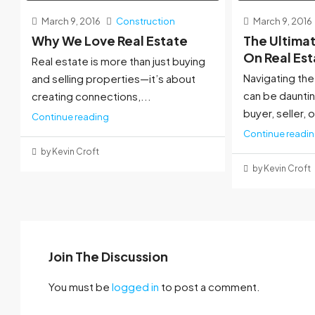
March 9, 2016
Construction
March 9, 2016
Why We Love Real Estate
The Ultima
On Real Es
Real estate is more than just buying
Navigating the
and selling properties—it’s about
can be dauntin
creating connections,...
buyer, seller, o
Continue reading
Continue readi
by Kevin Croft
by Kevin Croft
Join The Discussion
You must be
logged in
to post a comment.